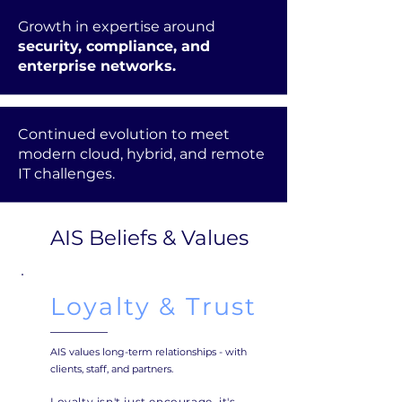
Growth in expertise around
security, compliance, and
enterprise networks.
Continued evolution to meet
modern cloud, hybrid, and remote
IT challenges.
AIS Beliefs & Values
Loyalty & Trust
AIS values long-term relationships - with
clients, staff, and partners.
Loyalty isn't just encourage, it's