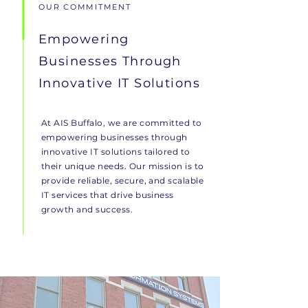
OUR COMMITMENT
Empowering
Businesses Through
Innovative IT Solutions
At AIS Buffalo, we are committed to
empowering businesses through
innovative IT solutions tailored to
their unique needs. Our mission is to
provide reliable, secure, and scalable
IT services that drive business
growth and success.