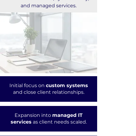
and managed services.
Initial focus on
custom systems
and close client relationships.
Expansion into
managed IT
services
as client needs scaled.