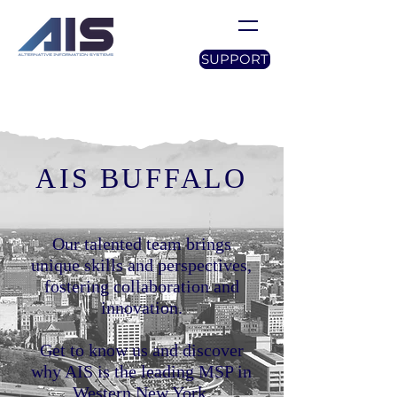
SUPPORT
AIS BUFFALO
Our talented team brings
unique skills and perspectives,
fostering collaboration and
innovation.
Get to know us and discover
why AIS is the leading MSP in
Western New York.