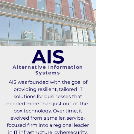
AIS
Alternative Information
Systems
AIS was founded with the goal of
providing resilient, tailored IT
solutions for businesses that
needed more than just out-of-the-
box technology. Over time, it
evolved from a smaller, service-
focused firm into a regional leader
in IT infrastructure, cybersecurity,