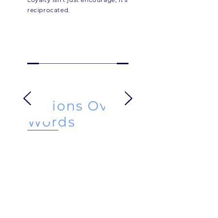
reciprocated.
Actions Over
Words
The team prides itself on
delivery:
Showing up, solving problems,
and standing by it's
commitments.