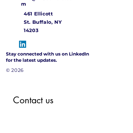
m
461 Ellicott
St.
Buffalo, NY
14203
Stay connected with us on LinkedIn
for the latest updates.
© 2026
Contact us
Name
*
Company name
*