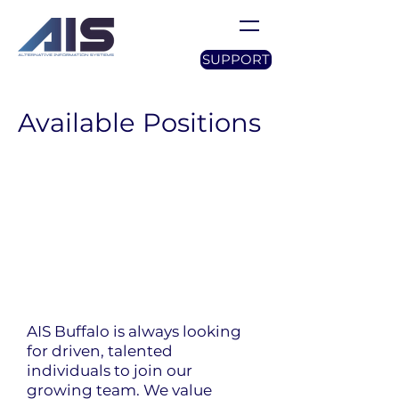
SUPPORT
Available Positions
AIS Buffalo is always looking
for driven, talented
individuals to join our
growing team. We value