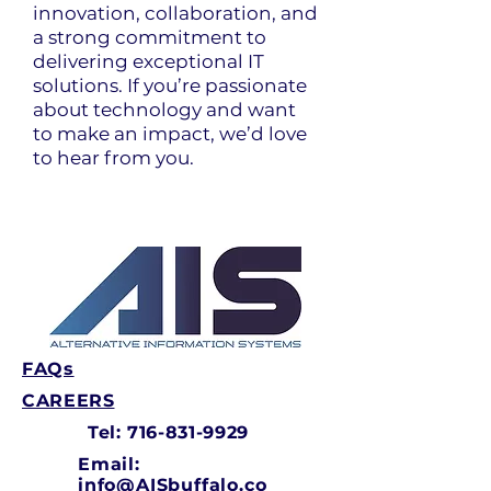
innovation, collaboration, and
a strong commitment to
delivering exceptional IT
solutions. If you’re passionate
about technology and want
to make an impact, we’d love
to hear from you.
FAQs
CAREERS
Tel:
716-831-9929
Email:
info@AISbuffalo.co