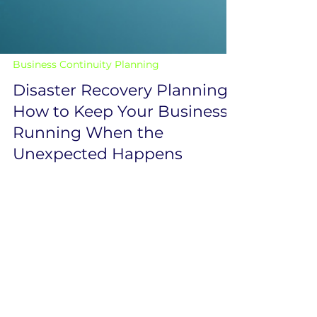
Business Continuity Planning
Disaster Recovery Planning:
How to Keep Your Business
Running When the
Unexpected Happens
Downtime doesn’t just slow your business
down—it can bring it to a complete halt.
Whether it’s a cyberattack, hardware failure,
or human error, disruptions are inevitable.
The real question is: how quickly can your
business recover? That’s where a strong