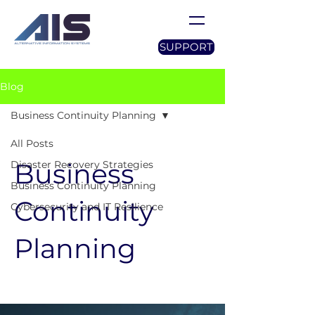
SUPPORT
Blog
Business Continuity Planning
All Posts
Business
Disaster Recovery Strategies
Business Continuity Planning
Continuity
Cybersecurity and IT Resilience
Planning