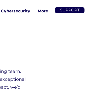
SUPPORT
Cybersecurity
More
wing team.
 exceptional
pact, we’d