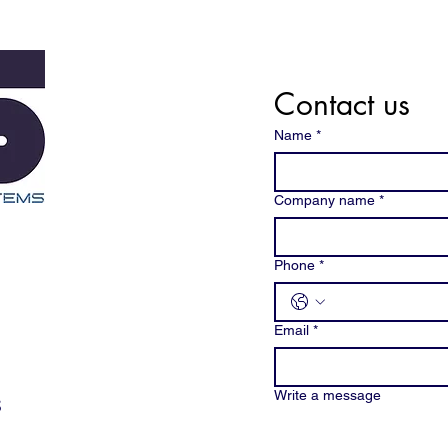
Contact us
Name
*
Company name
*
Phone
*
Email
*
Write a message
3