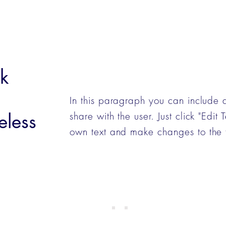
k
In this paragraph you can include 
eless
share with the user. Just click "Edit
own text and make changes to the 