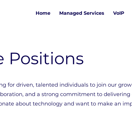
Home
Managed Services
VoIP
e Positions
ng for driven, talented individuals to join our gro
aboration, and a strong commitment to delivering
assionate about technology and want to make an im