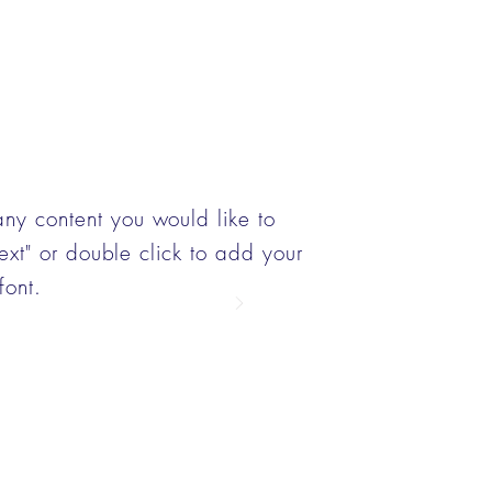
any content you would like to
 Text" or double click to add your
font.