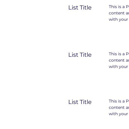
List Title
This is a 
content a
with your 
List Title
This is a 
content a
with your 
List Title
This is a 
content a
with your 