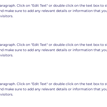
Paragraph. Click on "Edit Text" or double click on the text box to s
nd make sure to add any relevant details or information that yo
visitors.
Paragraph. Click on "Edit Text" or double click on the text box to s
nd make sure to add any relevant details or information that yo
visitors.
Paragraph. Click on "Edit Text" or double click on the text box to s
nd make sure to add any relevant details or information that yo
visitors.