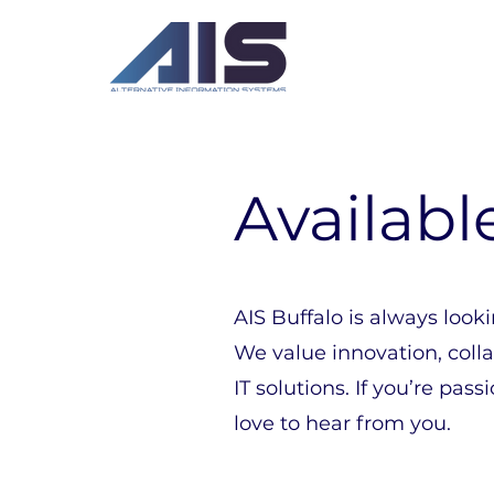
Availabl
AIS Buffalo is always looki
We value innovation, coll
IT solutions. If you’re p
love to hear from you.