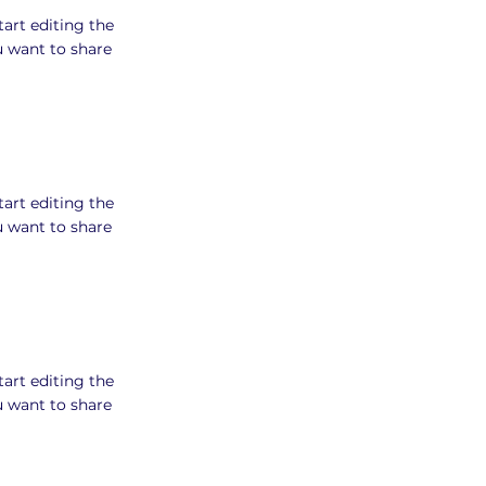
tart editing the
u want to share
tart editing the
u want to share
tart editing the
u want to share