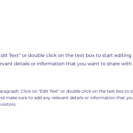
"Edit Text" or double click on the text box to start editin
vant details or information that you want to share with y
Paragraph. Click on "Edit Text" or double click on the text box to s
nd make sure to add any relevant details or information that yo
visitors.