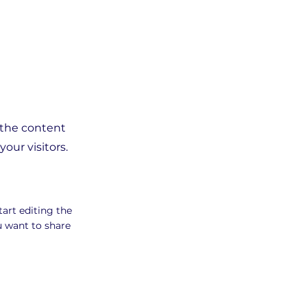
g the content
our visitors.
tart editing the
u want to share