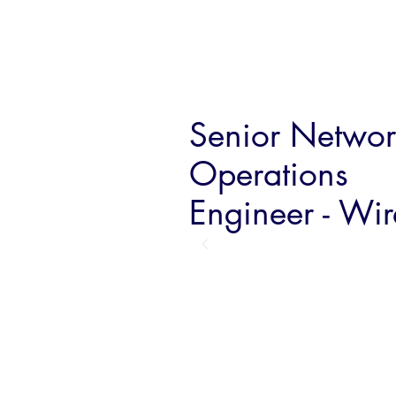
Senior Networ
Operations
Engineer - Wir