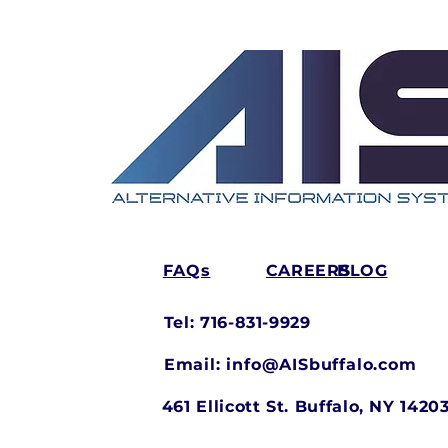
FAQs
CAREERS
BLOG
Tel: 716-831-9929
Email:
info@AISbuffalo.com
461 Ellicott St.
Buffalo, NY 1420