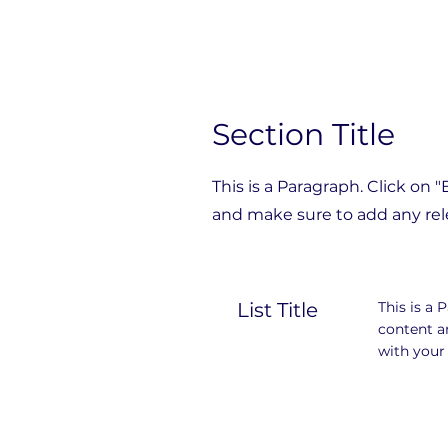
Section Title
This is a Paragraph. Click on 
and make sure to add any rele
List Title
This is a 
content a
with your 