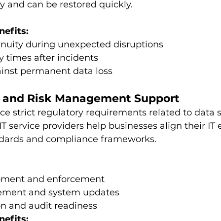
y and can be restored quickly.
nefits:
inuity during unexpected disruptions
y times after incidents
ainst permanent data loss
e and Risk Management Support
ce strict regulatory requirements related to data 
T service providers help businesses align their IT
ndards and compliance frameworks.
opment and enforcement
ment and system updates
 and audit readiness
nefits: