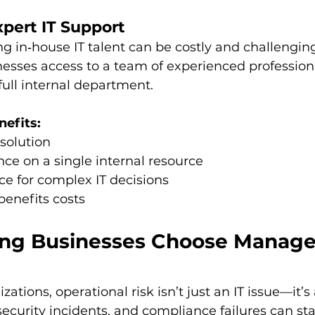
xpert IT Support
ng in‑house IT talent can be costly and challengin
nesses access to a team of experienced profession
full internal department.
nefits:
esolution
ce on a single internal resource
e for complex IT decisions
benefits costs
g Businesses Choose Managed
ations, operational risk isn’t just an IT issue—it’s
ecurity incidents, and compliance failures can sta