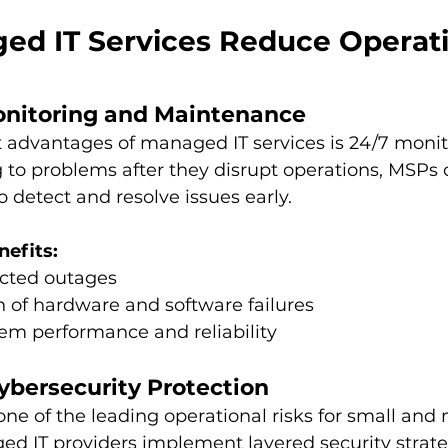
d IT Services Reduce Operati
Monitoring and Maintenance
 advantages of managed IT services is 24/7 monit
g to problems after they disrupt operations, MSPs 
 detect and resolve issues early. 
nefits:
cted outages
n of hardware and software failures
em performance and reliability
ybersecurity Protection
one of the leading operational risks for small and 
ed IT providers implement layered security strate