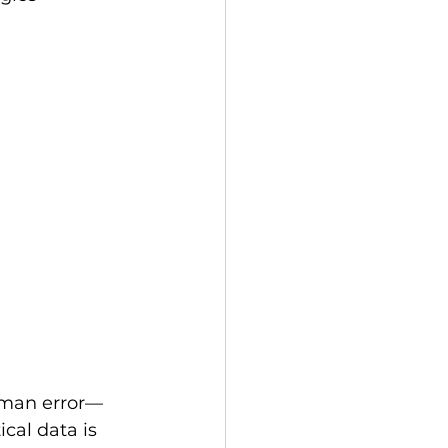
uman error—
cal data is 