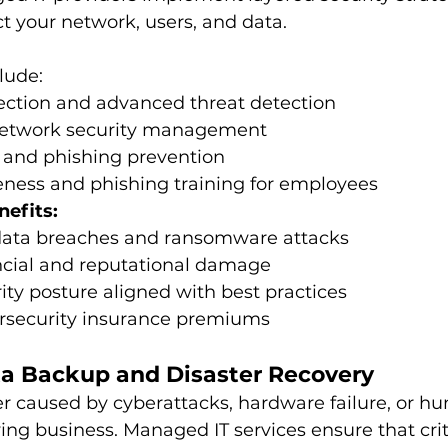
t your network, users, and data.
lude:
ection and advanced threat detection
network security management
y and phishing prevention
eness and phishing training for employees
nefits:
 data breaches and ransomware attacks
cial and reputational damage
ity posture aligned with best practices
security insurance premiums 
ata Backup and Disaster Recovery
 caused by cyberattacks, hardware failure, or h
ing business. Managed IT services ensure that criti