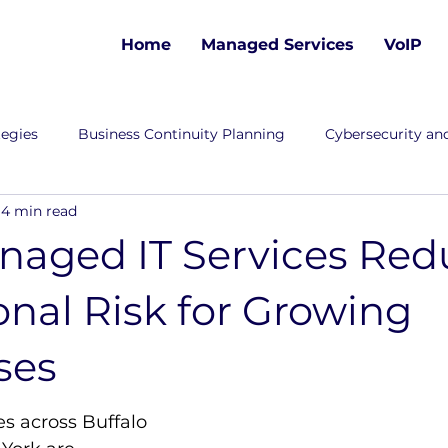
Home
Managed Services
VoIP
tegies
Business Continuity Planning
Cybersecurity and
4 min read
aged IT Services Red
nal Risk for Growing
ses
s across
Buffalo 