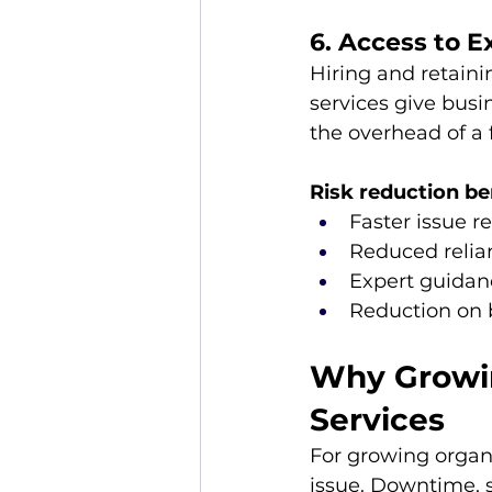
6. Access to E
Hiring and retaini
services give busi
the overhead of a 
Risk reduction be
Faster issue r
Reduced relian
Expert guidanc
Reduction on 
Why Growin
Services
For growing organiz
issue. Downtime, s