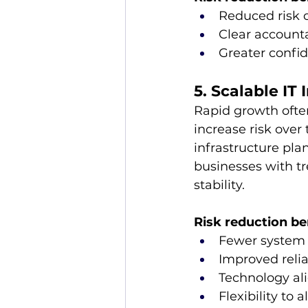
Reduced risk o
Clear account
Greater confi
5. Scalable IT 
Rapid growth ofte
increase risk over
infrastructure pla
businesses with tr
stability. 
Risk reduction be
Fewer system 
Improved relia
Technology al
Flexibility to 